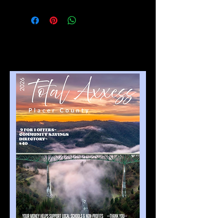
NO Refunds after artwork is 
compete. If book has not been 
completed and ad can be 
removed. Then we can give a 
credit for the following year.