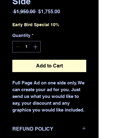
Side
Regular
Sale
 $1,950.00 
$1,755.00
Price
Price
Early Bird Special 10%
Quantity
*
Add to Cart
Full Page Ad on one side only. We 
can create your ad for you. Just 
send us what you would like to 
say, your discount and any 
graphics you would like included. 
REFUND POLICY