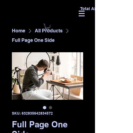
Total Axxess
Home
All Products
Full Page One Side
SKU: 632835642834572
Full Page One